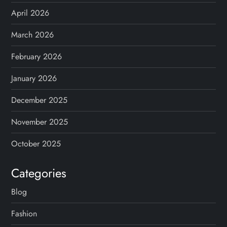
April 2026
March 2026
February 2026
January 2026
December 2025
November 2025
October 2025
Categories
Blog
Fashion