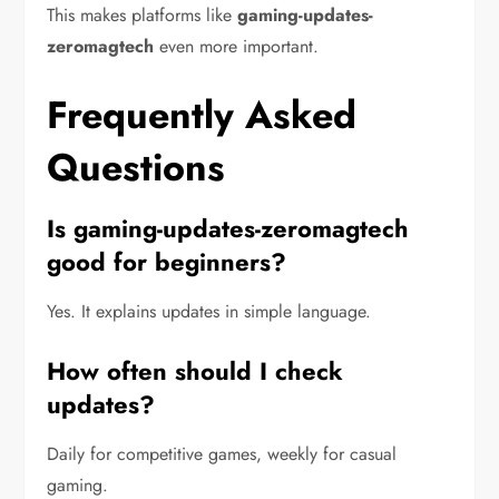
This makes platforms like
gaming-updates-
zeromagtech
even more important.
Frequently Asked
Questions
Is gaming-updates-zeromagtech
good for beginners?
Yes. It explains updates in simple language.
How often should I check
updates?
Daily for competitive games, weekly for casual
gaming.