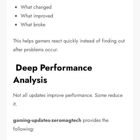
What changed
What improved
What broke
This helps gamers react quickly instead of finding out
after problems occur.
Deep Performance
Analysis
Not all updates improve performance. Some reduce
it.
gaming-updates-zeromagtech
provides the
following: