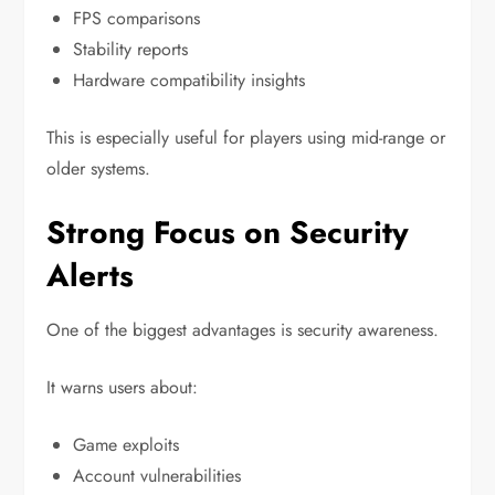
FPS comparisons
Stability reports
Hardware compatibility insights
This is especially useful for players using mid-range or
older systems.
Strong Focus on Security
Alerts
One of the biggest advantages is security awareness.
It warns users about:
Game exploits
Account vulnerabilities