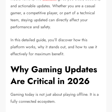
and actionable updates. Whether you are a casual
gamer, a competitive player, or part of a technical
team, staying updated can directly affect your
performance and safety.
In this detailed guide, you’ll discover how this
platform works, why it stands out, and how to use it
effectively for maximum benefit.
Why Gaming Updates
Are Critical in 2026
Gaming today is not just about playing offline. It is a
fully connected ecosystem.