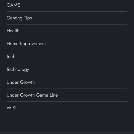
GAME
Gaming Tips
Health
Home Improvement
Tech
Technology
Under Growth
Under Growth Game Line
WIKI