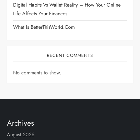
Digital Habits Vs Wallet Reality – How Your Online
Life Affects Your Finances
What Is BetterThisWorld.com
RECENT COMMENTS
No comments to show.
Archives
August 2026