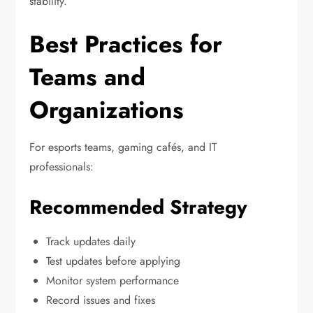
stability.
Best Practices for
Teams and
Organizations
For esports teams, gaming cafés, and IT
professionals:
Recommended Strategy
Track updates daily
Test updates before applying
Monitor system performance
Record issues and fixes