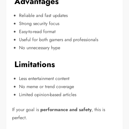
Advantages
Reliable and fast updates
Strong security focus
Easy-to-read format
Useful for both gamers and professionals
No unnecessary hype
Limitations
Less entertainment content
No meme or trend coverage
Limited opinion-based articles
If your goal is
performance and safety
, this is
perfect.