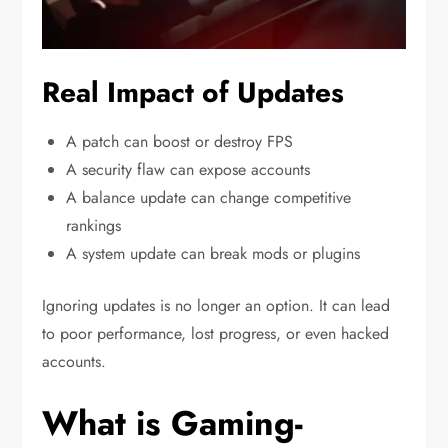
Real Impact of Updates
A patch can boost or destroy FPS
A security flaw can expose accounts
A balance update can change competitive
rankings
A system update can break mods or plugins
Ignoring updates is no longer an option. It can lead
to poor performance, lost progress, or even hacked
accounts.
What is Gaming-