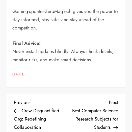
Gaming-updates-ZeroMagTech gives you the power to
stay informed, stay safe, and stay ahead of the
competition.
Final Advice:
Never install updates blindly. Always check details,
monitor risks, and make smart decisions.
GAME
P
Previous
Next
Previous
Next
Post
Post
Crew Disquantified
Best Computer Science
o
Org: Redefining
Research Subjects for
Collaboration
Students