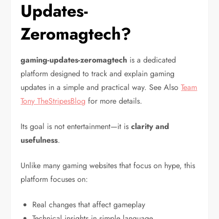
Updates-
Zeromagtech?
gaming-updates-zeromagtech
is a dedicated
platform designed to track and explain gaming
updates in a simple and practical way. See Also
Team
Tony TheStripesBlog
for more details.
Its goal is not entertainment—it is
clarity and
usefulness
.
Unlike many gaming websites that focus on hype, this
platform focuses on:
Real changes that affect gameplay
Technical insights in simple language