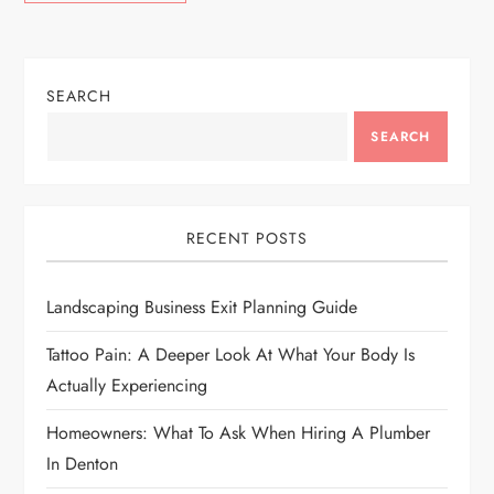
SEARCH
SEARCH
RECENT POSTS
Landscaping Business Exit Planning Guide
Tattoo Pain: A Deeper Look At What Your Body Is
Actually Experiencing
Homeowners: What To Ask When Hiring A Plumber
In Denton