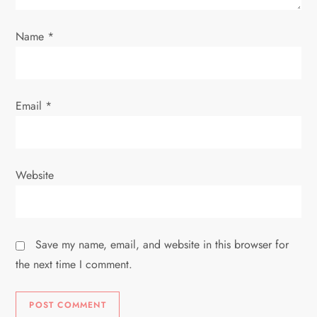
o
Name
*
n
Email
*
Website
Save my name, email, and website in this browser for
the next time I comment.