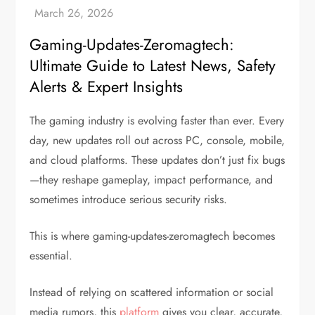
Gaming-Updates-Zeromagtech:
Ultimate Guide to Latest News, Safety
Alerts & Expert Insights
The gaming industry is evolving faster than ever. Every
day, new updates roll out across PC, console, mobile,
and cloud platforms. These updates don’t just fix bugs
—they reshape gameplay, impact performance, and
sometimes introduce serious security risks.
This is where gaming-updates-zeromagtech becomes
essential.
Instead of relying on scattered information or social
media rumors, this
platform
gives you clear, accurate,