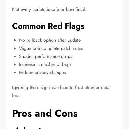
Not every update is safe or beneficial.
Common Red Flags
No rollback option after update
Vague or incomplete patch notes
Sudden performance drops
Increase in crashes or bugs
Hidden privacy changes
Ignoring these signs can lead to frustration or data
loss.
Pros and Cons