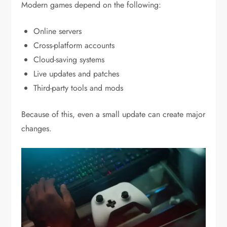
Modern games depend on the following:
Online servers
Cross-platform accounts
Cloud-saving systems
Live updates and patches
Third-party tools and mods
Because of this, even a small update can create major
changes.