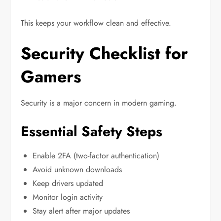
This keeps your workflow clean and effective.
Security Checklist for
Gamers
Security is a major concern in modern gaming.
Essential Safety Steps
Enable 2FA (two-factor authentication)
Avoid unknown downloads
Keep drivers updated
Monitor login activity
Stay alert after major updates