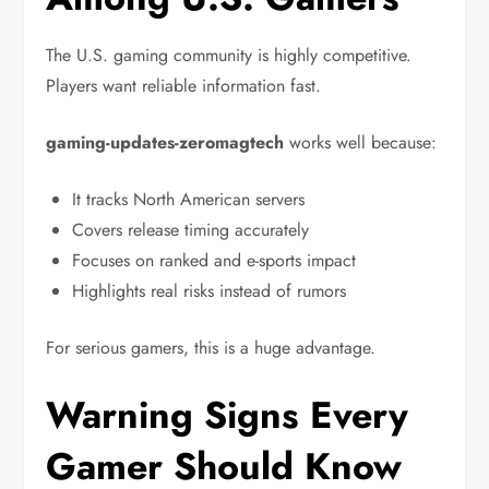
The U.S. gaming community is highly competitive.
Players want reliable information fast.
gaming-updates-zeromagtech
works well because:
It tracks North American servers
Covers release timing accurately
Focuses on ranked and e-sports impact
Highlights real risks instead of rumors
For serious gamers, this is a huge advantage.
Warning Signs Every
Gamer Should Know