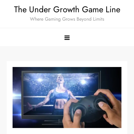
Skip
The Under Growth Game Line
to
Where Gaming Grows Beyond Limits
content