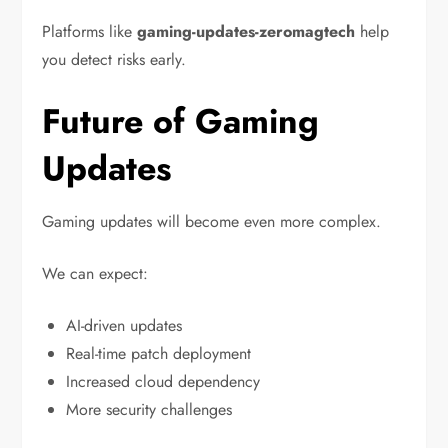
Platforms like
gaming-updates-zeromagtech
help
you detect risks early.
Future of Gaming
Updates
Gaming updates will become even more complex.
We can expect:
AI-driven updates
Real-time patch deployment
Increased cloud dependency
More security challenges