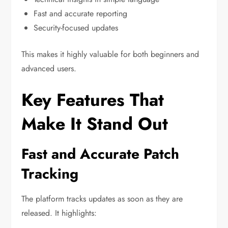
Fast and accurate reporting
Security-focused updates
This makes it highly valuable for both beginners and
advanced users.
Key Features That
Make It Stand Out
Fast and Accurate Patch
Tracking
The platform tracks updates as soon as they are
released. It highlights: