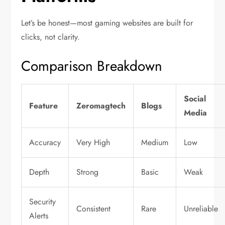
Let’s be honest—most gaming websites are built for
clicks, not clarity.
Comparison Breakdown
Social
Feature
Zeromagtech
Blogs
Media
Accuracy
Very High
Medium
Low
Depth
Strong
Basic
Weak
Security
Consistent
Rare
Unreliable
Alerts