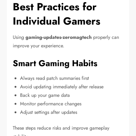
Best Practices for
Individual Gamers
Using
gaming-updates-zeromagtech
properly can
improve your experience.
Smart Gaming Habits
Always read patch summaries first
Avoid updating immediately after release
Back up your game data
Monitor performance changes
Adjust settings after updates
These steps reduce risks and improve gameplay