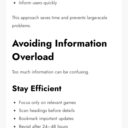
Inform users quickly
This approach saves time and prevents large-scale
problems.
Avoiding Information
Overload
Too much information can be confusing.
Stay Efficient
Focus only on relevant games
Scan headings before details
Bookmark important updates
Revisit after 24–48 hours