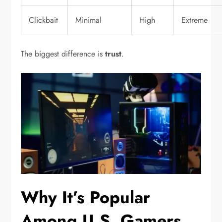
Clickbait
Minimal
High
Extreme
The biggest difference is
trust
.
Why It’s Popular
Among U.S. Gamers