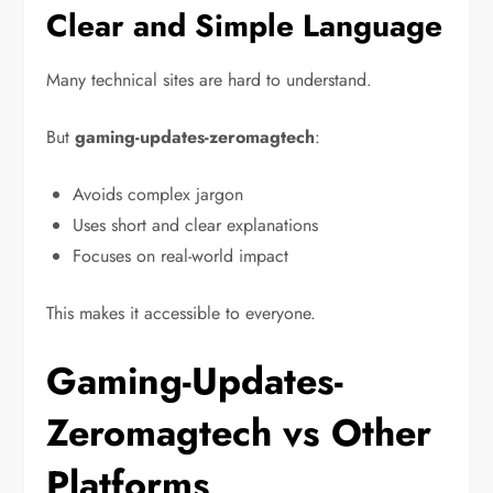
Clear and Simple Language
Many technical sites are hard to understand.
But
gaming-updates-zeromagtech
:
Avoids complex jargon
Uses short and clear explanations
Focuses on real-world impact
This makes it accessible to everyone.
Gaming-Updates-
Zeromagtech vs Other
Platforms