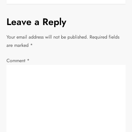
s
t
Leave a Reply
n
Your email address will not be published.
Required fields
a
are marked
*
v
Comment
*
i
g
a
t
i