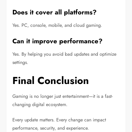
Does it cover all platforms?
Yes. PC, console, mobile, and cloud gaming.
Can it improve performance?
Yes. By helping you avoid bad updates and optimize
settings.
Final Conclusion
Gaming is no longer just entertainment—it is a fast-
changing digital ecosystem.
Every update matters. Every change can impact
performance, security, and experience.