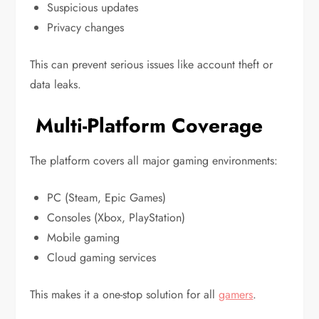
Suspicious updates
Privacy changes
This can prevent serious issues like account theft or
data leaks.
Multi-Platform Coverage
The platform covers all major gaming environments:
PC (Steam, Epic Games)
Consoles (Xbox, PlayStation)
Mobile gaming
Cloud gaming services
This makes it a one-stop solution for all
gamers
.