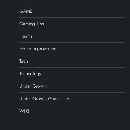
GAME
Gaming Tips
Health
Home Improvement
Tech
Technology
Under Growth
Under Growth Game Line
WIKI