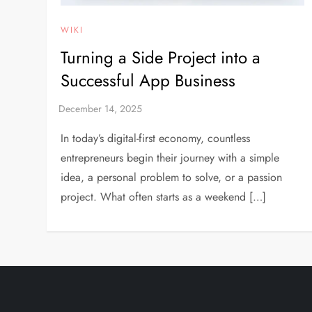
WIKI
Turning a Side Project into a
Successful App Business
In today’s digital-first economy, countless
entrepreneurs begin their journey with a simple
idea, a personal problem to solve, or a passion
project. What often starts as a weekend […]