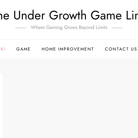
he Under Growth Game Li
Where Gaming Grows Beyond Limits
KI
GAME
HOME IMPROVEMENT
CONTACT US