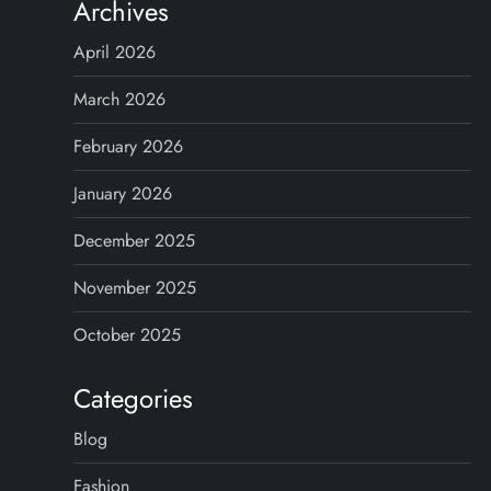
Archives
April 2026
March 2026
February 2026
January 2026
December 2025
November 2025
October 2025
Categories
Blog
Fashion