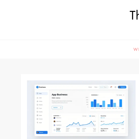
Skip
T
to
content
WI