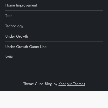
Home Improvement
Tech
Technology
Under Growth
Under Growth Game Line
WIKI
Theme Cube Blog by
Kantipur Themes