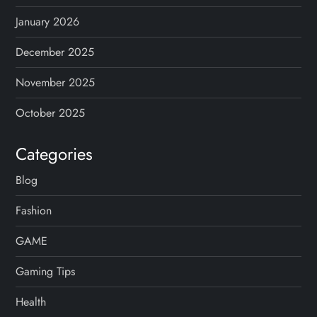
January 2026
December 2025
November 2025
October 2025
Categories
Blog
Fashion
GAME
Gaming Tips
Health