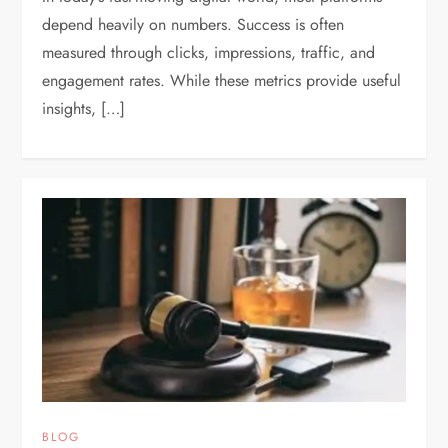
depend heavily on numbers. Success is often
measured through clicks, impressions, traffic, and
engagement rates. While these metrics provide useful
insights, […]
BLOG