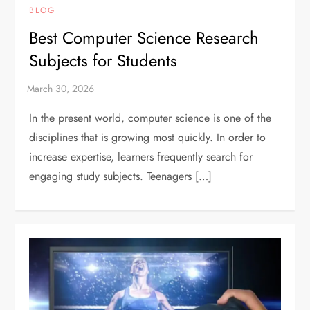
BLOG
Best Computer Science Research
Subjects for Students
In the present world, computer science is one of the
disciplines that is growing most quickly. In order to
increase expertise, learners frequently search for
engaging study subjects. Teenagers […]