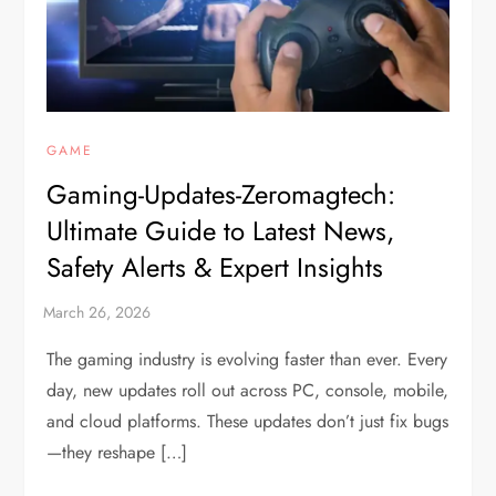
GAME
Gaming-Updates-Zeromagtech:
Ultimate Guide to Latest News,
Safety Alerts & Expert Insights
The gaming industry is evolving faster than ever. Every
day, new updates roll out across PC, console, mobile,
and cloud platforms. These updates don’t just fix bugs
—they reshape […]