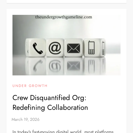
UNDER GROWTH
Crew Disquantified Org:
Redefining Collaboration
In today’s fast-moving digital world, most platforms