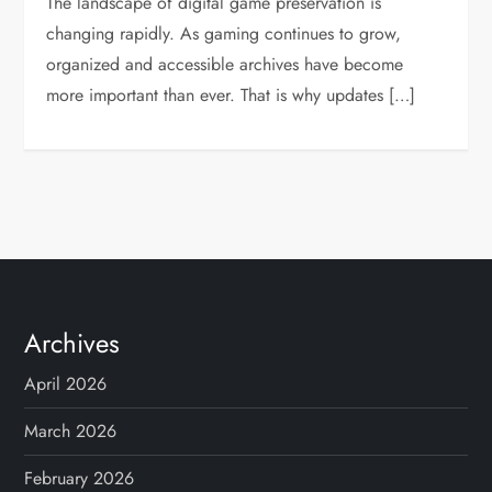
The landscape of digital game preservation is
changing rapidly. As gaming continues to grow,
organized and accessible archives have become
more important than ever. That is why updates […]
Archives
April 2026
March 2026
February 2026