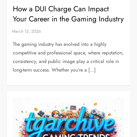
How a DUI Charge Can Impact
Your Career in the Gaming Industry
The gaming industry has evolved into a highly
competitive and professional space, where reputation,
consistency, and public image play a critical role in
long-term success. Whether you’re a […]