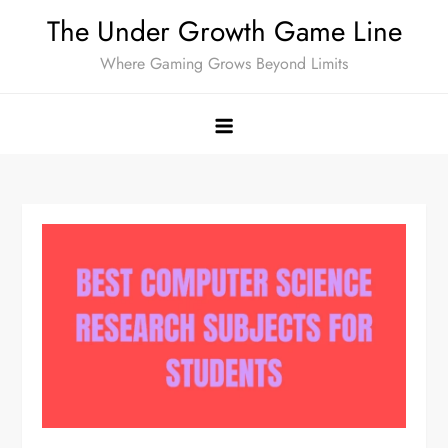
Skip
The Under Growth Game Line
to
Where Gaming Grows Beyond Limits
content