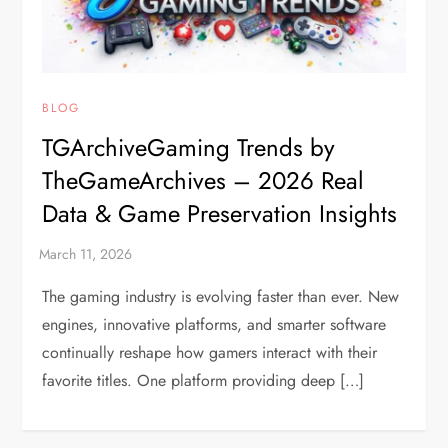
BLOG
TGArchiveGaming Trends by
TheGameArchives – 2026 Real
Data & Game Preservation Insights
The gaming industry is evolving faster than ever. New
engines, innovative platforms, and smarter software
continually reshape how gamers interact with their
favorite titles. One platform providing deep […]