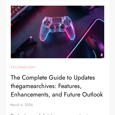
TECHNOLOGY
The Complete Guide to Updates
thegamearchives: Features,
Enhancements, and Future Outlook